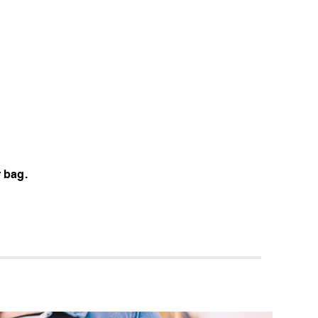
d
r bag.