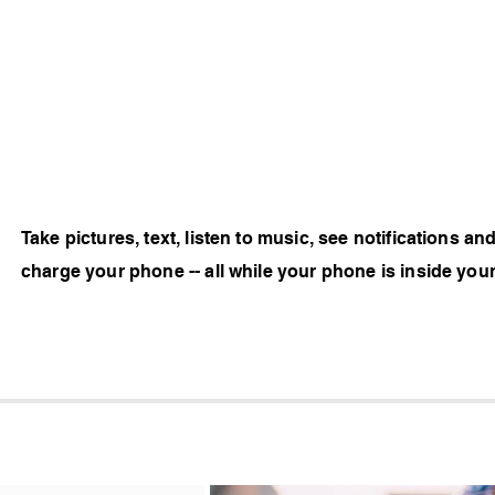
Take pictures, text, listen to music, see notifications an
charge your phone -- all while your phone is inside you