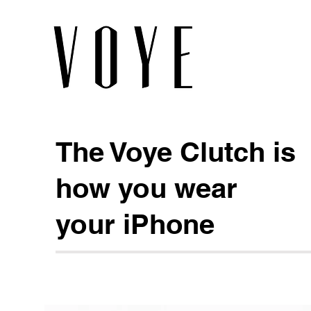
The Voye Clutch is
how you wear
your iPhone